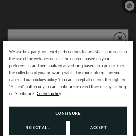
We use first-party and third-party cookies for analytical purposes on
Summer Deals 2026
the use of the web, personalize the content based on your
preferences, and personalized advertising based on a profile from
the collection of your browsing habits. For more information you
can read our cookies policy. You can accept all cookies through the
From July 1st to September 5th, discover our
"Accept" button or you can configure or reject their use by clicking
summer promotions and choose how you want
to experience golf in Mallorca.
on "Configure".
Cookies policy
TAKE ADVANTAGE OF OUR GOLF OFFERS
CONFIGURE
SEE MORE
REJECT ALL
ACCEPT