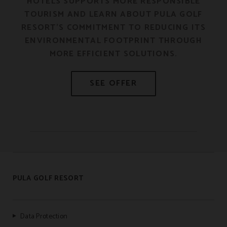
HOTELS SUPPORTS MORE RESPONSIBLE
E
TOURISM AND LEARN ABOUT PULA GOLF
RESORT’S COMMITMENT TO REDUCING ITS
ENVIRONMENTAL FOOTPRINT THROUGH
MORE EFFICIENT SOLUTIONS.
PULA GOLF RESORT
Data Protection