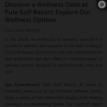
Discover a Wellness Oasis at
Pula Golf Resort: Explore Our
Wellness Options
In this article, we invite you to immerse yourself in a
journey of wellness and relaxation in the idyllic setting of
Pula Golf Resort. Our resort is not only a destination for
golf enthusiasts but also offers a complete range of
wellness options designed to revitalize body, mind, and
spirit.
Spa Experience
At Pula Golf Resort, an oasis of
tranquility awaits you at our exclusive wellness center.
Enjoy a variety of spa treatments ranging from relaxing
massages to rejuvenating facials. Our team of expert