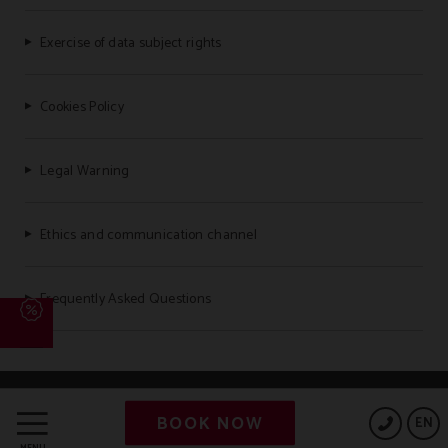
Exercise of data subject rights
Cookies Policy
Legal Warning
Ethics and communication channel
Frequently Asked Questions
Powered by Keytel
BOOK NOW
EN
Secure payment