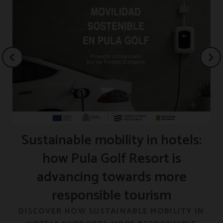
Sustainable mobility in hotels:
how Pula Golf Resort is
advancing towards more
responsible tourism
F
DISCOVER HOW SUSTAINABLE MOBILITY IN