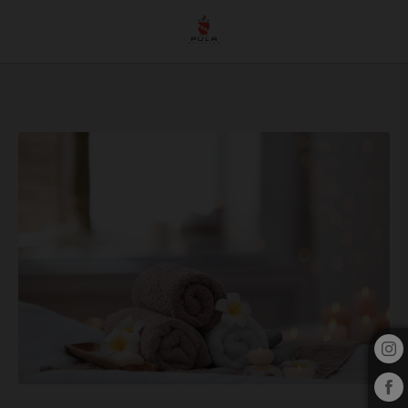
Discover A Wellness Oasis At Pula Golf Resort: Explore Our Wellness Options of 