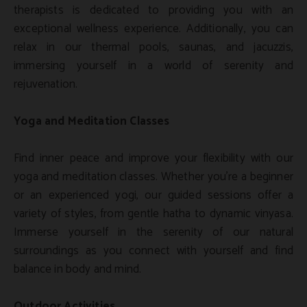
therapists is dedicated to providing you with an
exceptional wellness experience. Additionally, you can
relax in our thermal pools, saunas, and jacuzzis,
immersing yourself in a world of serenity and
rejuvenation.
Yoga and Meditation Classes
Find inner peace and improve your flexibility with our
yoga and meditation classes. Whether you're a beginner
or an experienced yogi, our guided sessions offer a
variety of styles, from gentle hatha to dynamic vinyasa.
Immerse yourself in the serenity of our natural
surroundings as you connect with yourself and find
balance in body and mind.
Outdoor Activities