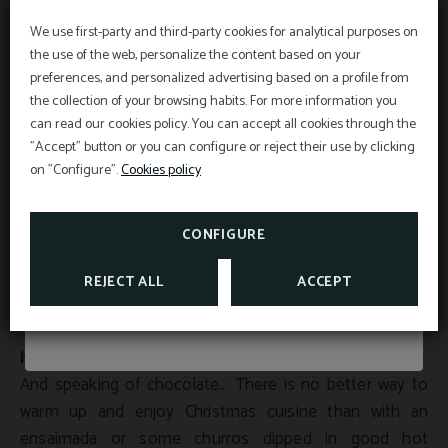
products in the different stalls that can be found in
different areas of the island. In the capital there are the
We use first-party and third-party cookies for analytical purposes on
Summer Deals 2026
the use of the web, personalize the content based on your
most outstanding ones, such as the one in Major
preferences, and personalized advertising based on a profile from
Square, where you can buy curious figurines of nativity
the collection of your browsing habits. For more information you
scenes and Christmas decorations; or Las Ramblas
can read our cookies policy. You can accept all cookies through the
From July 1st to September 5th, discover our
market, where we find flower stalls with works of art by
"Accept" button or you can configure or reject their use by clicking
summer promotions and choose how you want
local artists and food stalls, from churros to crêpes.
to experience golf in Mallorca.
on "Configure".
Cookies policy
In Son Servera it is typical to celebrate the Fironet de
TAKE ADVANTAGE OF OUR GOLF OFFERS
CONFIGURE
Nadal, a market full of atmosphere where you can buy
original craft items and try the delicious wine or hot
SEE MORE
REJECT ALL
ACCEPT
chocolate while you stroll through the different stalls.
Hot chocolate
And speaking of chocolate… There is no better way to
warm up and enjoy Christmas cuisine than with an
ensaimada or some churros dipped in good hot