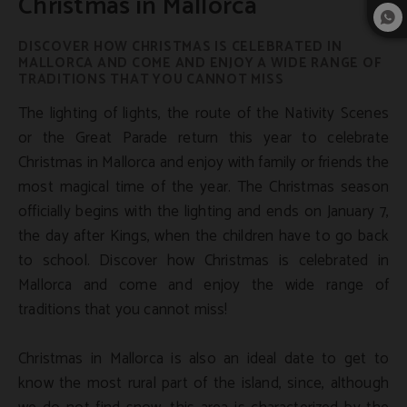
Christmas in Mallorca
DISCOVER HOW CHRISTMAS IS CELEBRATED IN
MALLORCA AND COME AND ENJOY A WIDE RANGE OF
TRADITIONS THAT YOU CANNOT MISS
The lighting of lights, the route of the Nativity Scenes
or the Great Parade return this year to celebrate
Christmas in Mallorca and enjoy with family or friends the
most magical time of the year. The Christmas season
officially begins with the lighting and ends on January 7,
the day after Kings, when the children have to go back
to school. Discover how Christmas is celebrated in
Mallorca and come and enjoy the wide range of
traditions that you cannot miss!
Christmas in Mallorca is also an ideal date to get to
know the most rural part of the island, since, although