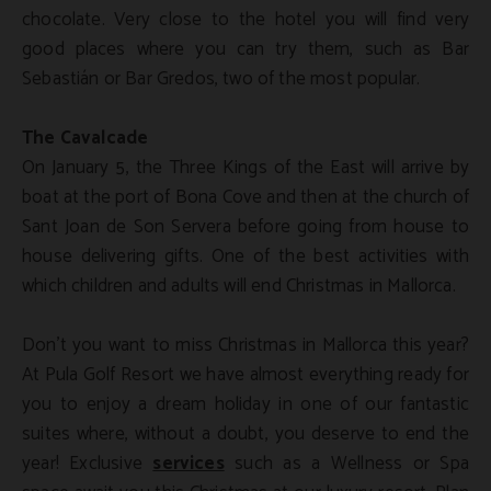
chocolate. Very close to the hotel you will find very
good places where you can try them, such as Bar
Sebastián or Bar Gredos, two of the most popular.
The Cavalcade
On January 5, the Three Kings of the East will arrive by
boat at the port of Bona Cove and then at the church of
Sant Joan de Son Servera before going from house to
house delivering gifts. One of the best activities with
which children and adults will end Christmas in Mallorca.
Don't you want to miss Christmas in Mallorca this year?
At Pula Golf Resort we have almost everything ready for
you to enjoy a dream holiday in one of our fantastic
suites where, without a doubt, you deserve to end the
year! Exclusive
services
such as a Wellness or Spa