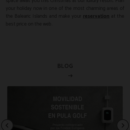
space await you this Christmas at our luxury resort. Plan
your holiday now in one of the most charming areas of
the Balearic Islands and make your
reservation
at the
best price on the web.
BLOG