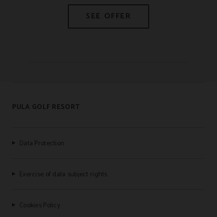
PULA GOLF RESORT
Data Protection
Exercise of data subject rights
Cookies Policy