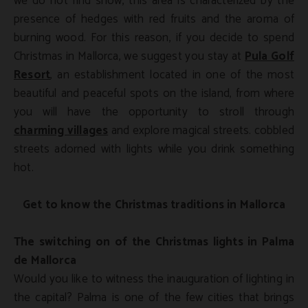
we do not find snow, this area is characterized by the
presence of hedges with red fruits and the aroma of
burning wood. For this reason, if you decide to spend
Christmas in Mallorca, we suggest you stay at
Pula Golf
Resort
, an establishment located in one of the most
beautiful and peaceful spots on the island, from where
you will have the opportunity to stroll through
charming villages
and explore magical streets. cobbled
streets adorned with lights while you drink something
hot.
Get to know the Christmas traditions in Mallorca
The switching on of the Christmas lights in Palma
de Mallorca
Would you like to witness the inauguration of lighting in
the capital? Palma is one of the few cities that brings