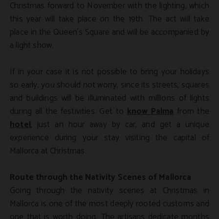
Christmas forward to November with the lighting, which
this year will take place on the 19th. The act will take
place in the Queen’s Square and will be accompanied by
a light show.
If in your case it is not possible to bring your holidays
so early, you should not worry, since its streets, squares
and buildings will be illuminated with millions of lights
during all the festivities. Get to
know Palma
from the
hotel
, just an hour away by car, and get a unique
experience during your stay visiting the capital of
Mallorca at Christmas.
Route through the Nativity Scenes of Mallorca
Going through the nativity scenes at Christmas in
Mallorca is one of the most deeply rooted customs and
one that is worth doing. The artisans dedicate months