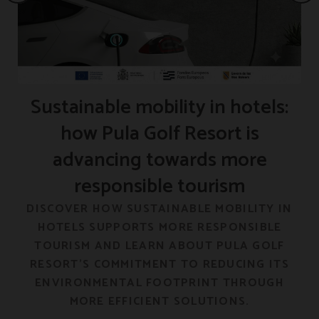
Sustainable mobility in hotels:
how Pula Golf Resort is
advancing towards more
responsible tourism
F
DISCOVER HOW SUSTAINABLE MOBILITY IN
HOTELS SUPPORTS MORE RESPONSIBLE
E
TOURISM AND LEARN ABOUT PULA GOLF
RESORT’S COMMITMENT TO REDUCING ITS
ENVIRONMENTAL FOOTPRINT THROUGH
MORE EFFICIENT SOLUTIONS.