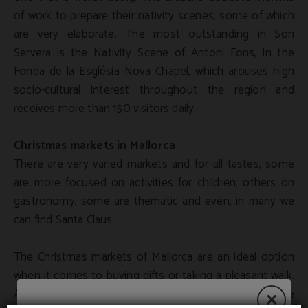
of work to prepare their nativity scenes, some of which
are very elaborate. The most outstanding in Son
Servera is the Nativity Scene of Antoni Fons, in the
Fonda de la Església Nova Chapel, which arouses high
socio-cultural interest throughout the region and
receives more than 150 visitors daily.
Christmas markets in Mallorca
There are very varied markets and for all tastes, some
are more focused on activities for children, others on
gastronomy, some are thematic and even, in many we
can find Santa Claus.
The Christmas markets of Mallorca are an ideal option
when it comes to buying gifts or taking a pleasant walk.
Artisans, designers and merchants offer their handmade