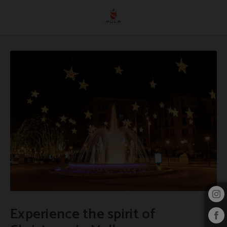
Experience The Spirit Of Christmas In Mallorca of Hotel Pula Golf Resort in Son 
Experience the spirit of