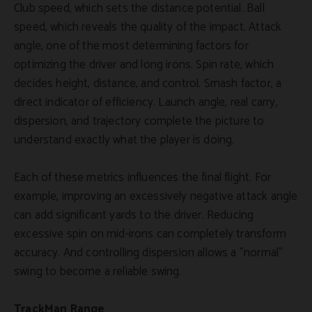
Club speed, which sets the distance potential. Ball
speed, which reveals the quality of the impact. Attack
angle, one of the most determining factors for
optimizing the driver and long irons. Spin rate, which
decides height, distance, and control. Smash factor, a
direct indicator of efficiency. Launch angle, real carry,
dispersion, and trajectory complete the picture to
understand exactly what the player is doing.
Each of these metrics influences the final flight. For
example, improving an excessively negative attack angle
can add significant yards to the driver. Reducing
excessive spin on mid-irons can completely transform
accuracy. And controlling dispersion allows a "normal"
swing to become a reliable swing.
TrackMan Range