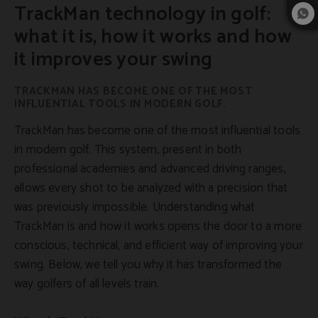
TrackMan technology in golf:
what it is, how it works and how
it improves your swing
TRACKMAN HAS BECOME ONE OF THE MOST
INFLUENTIAL TOOLS IN MODERN GOLF.
TrackMan has become one of the most influential tools
in modern golf. This system, present in both
professional academies and advanced driving ranges,
allows every shot to be analyzed with a precision that
was previously impossible. Understanding what
TrackMan is and how it works opens the door to a more
conscious, technical, and efficient way of improving your
swing. Below, we tell you why it has transformed the
way golfers of all levels train.