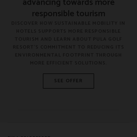
advancing towards more
responsible tourism
F
DISCOVER HOW SUSTAINABLE MOBILITY IN
HOTELS SUPPORTS MORE RESPONSIBLE
E
TOURISM AND LEARN ABOUT PULA GOLF
RESORT’S COMMITMENT TO REDUCING ITS
ENVIRONMENTAL FOOTPRINT THROUGH
MORE EFFICIENT SOLUTIONS.