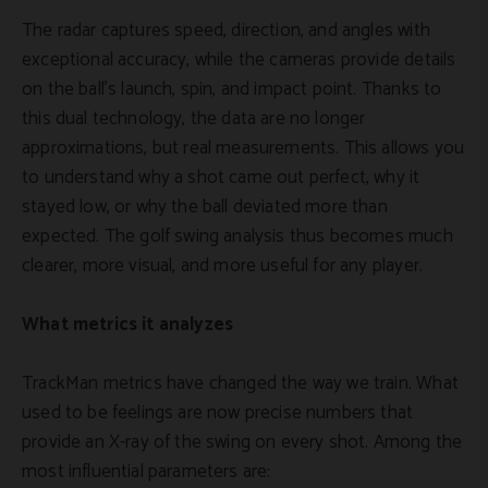
The radar captures speed, direction, and angles with
exceptional accuracy, while the cameras provide details
on the ball's launch, spin, and impact point. Thanks to
this dual technology, the data are no longer
approximations, but real measurements. This allows you
to understand why a shot came out perfect, why it
stayed low, or why the ball deviated more than
expected. The golf swing analysis thus becomes much
clearer, more visual, and more useful for any player.
What metrics it analyzes
TrackMan metrics have changed the way we train. What
used to be feelings are now precise numbers that
provide an X-ray of the swing on every shot. Among the
most influential parameters are: