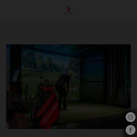
Trackman Technology In Golf: What It Is, How It Works And How It Improves Your