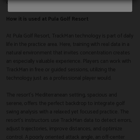
correct.
How it is used at Pula Golf Resort
At Pula Golf Resort, TrackMan technology is part of daily
life in the practice area. Here, training with real data in a
natural environment that invites concentration creates
an especially valuable experience. Players can work with
TrackMan in free or guided sessions, utilizing the
technology just as a professional player would.
The resort's Mediterranean setting, spacious and
serene, offers the perfect backdrop to integrate golf
swing analysis with a relaxed yet focused practice. The
resort's instructors use TrackMan data to detect errors,
adjust trajectories, improve distances, and optimize
control. A poorly oriented attack angle, an off-center