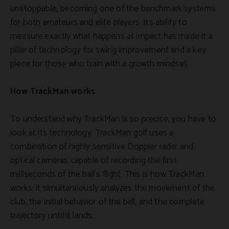
unstoppable, becoming one of the benchmark systems
for both amateurs and elite players. Its ability to
measure exactly what happens at impact has made it a
pillar of technology for swing improvement and a key
piece for those who train with a growth mindset.
How TrackMan works
To understand why TrackMan is so precise, you have to
look at its technology. TrackMan golf uses a
combination of highly sensitive Doppler radar and
optical cameras capable of recording the first
milliseconds of the ball's flight. This is how TrackMan
works: it simultaneously analyzes the movement of the
club, the initial behavior of the ball, and the complete
trajectory until it lands.