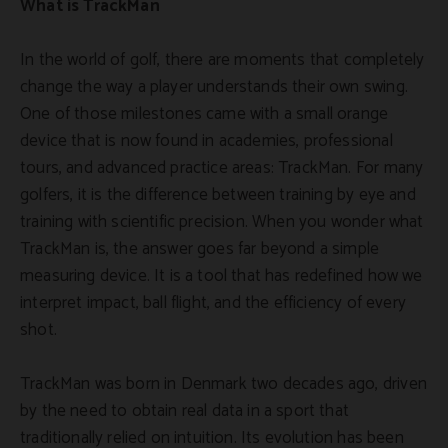
What is TrackMan
In the world of golf, there are moments that completely
change the way a player understands their own swing.
One of those milestones came with a small orange
device that is now found in academies, professional
tours, and advanced practice areas: TrackMan. For many
golfers, it is the difference between training by eye and
training with scientific precision. When you wonder what
TrackMan is, the answer goes far beyond a simple
measuring device. It is a tool that has redefined how we
interpret impact, ball flight, and the efficiency of every
shot.
TrackMan was born in Denmark two decades ago, driven
by the need to obtain real data in a sport that
traditionally relied on intuition. Its evolution has been