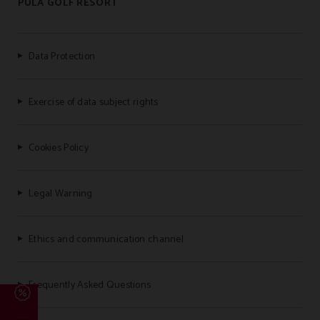
PULA GOLF RESORT
Data Protection
Exercise of data subject rights
Cookies Policy
Legal Warning
Ethics and communication channel
Frequently Asked Questions