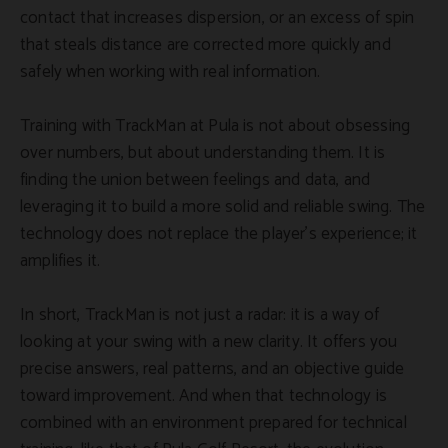
contact that increases dispersion, or an excess of spin
that steals distance are corrected more quickly and
safely when working with real information.
Training with TrackMan at Pula is not about obsessing
over numbers, but about understanding them. It is
finding the union between feelings and data, and
leveraging it to build a more solid and reliable swing. The
technology does not replace the player's experience; it
amplifies it.
In short, TrackMan is not just a radar: it is a way of
looking at your swing with a new clarity. It offers you
precise answers, real patterns, and an objective guide
toward improvement. And when that technology is
combined with an environment prepared for technical