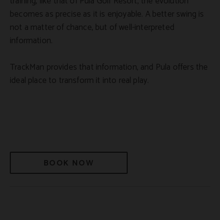
training, like that of Pula Golf Resort, the evolution
becomes as precise as it is enjoyable. A better swing is
not a matter of chance, but of well-interpreted
information.
TrackMan provides that information, and Pula offers the
ideal place to transform it into real play.
BOOK NOW