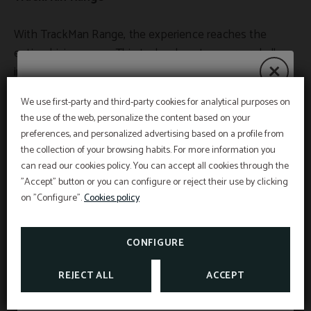
With TrackMan Range, the experience reaches the
entire driving range. This technology turns every ball
into a data point and every session into smart training.
The player can measure real distances, compare shots,
We use first-party and third-party cookies for analytical purposes on
play accuracy challenges, and analyze their evolution
Summer Deals 2026
the use of the web, personalize the content based on your
over time. It is an especially useful tool for golfers who
preferences, and personalized advertising based on a profile from
train frequently and want to maintain a clear track of
the collection of your browsing habits. For more information you
their progress without needing an individual session
can read our cookies policy. You can accept all cookies through the
From July 1st to September 5th, discover our
"Accept" button or you can configure or reject their use by clicking
summer promotions and choose how you want
with the traditional radar.
to experience golf in Mallorca.
on "Configure".
Cookies policy
TrackMan Range brings dynamism and motivation, but
TAKE ADVANTAGE OF OUR GOLF OFFERS
also depth. Training becomes more conscious, more
CONFIGURE
interesting, and more effective. It is no longer just
SEE MORE
REJECT ALL
ACCEPT
about hitting balls, but about understanding what you
do well, what repeats itself, and what you need to