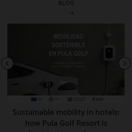
BLOG
Sustainable mobility in hotels:
how Pula Golf Resort is